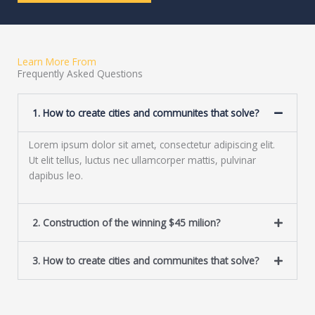
r
e
M
x
e
t
s
Learn More From
s
Frequently Asked Questions
a
g
e
1. How to create cities and communites that solve?
*
Lorem ipsum dolor sit amet, consectetur adipiscing elit.
Ut elit tellus, luctus nec ullamcorper mattis, pulvinar
dapibus leo.
2. Construction of the winning $45 milion?
3. How to create cities and communites that solve?