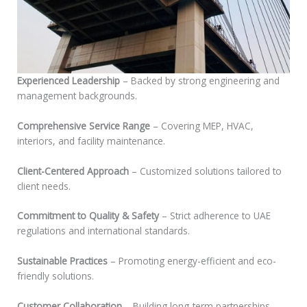
Experienced Leadership
– Backed by strong engineering and
management backgrounds.
Comprehensive Service Range
– Covering MEP, HVAC,
interiors, and facility maintenance.
Client-Centered Approach
– Customized solutions tailored to
client needs.
Commitment to Quality & Safety
– Strict adherence to UAE
regulations and international standards.
Sustainable Practices
– Promoting energy-efficient and eco-
friendly solutions.
Customer Collaboration
– Building long-term partnerships