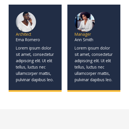
Architect
Manager
Ema Romero
Ann Smith
Lorem ipsum dolor
Lorem ipsum dolor
sit amet, consectetur
sit amet, consectetur
adipiscing elit. Ut elit
adipiscing elit. Ut elit
tellus, luctus nec
tellus, luctus nec
ullamcorper mattis,
ullamcorper mattis,
pulvinar dapibus leo.
pulvinar dapibus leo.