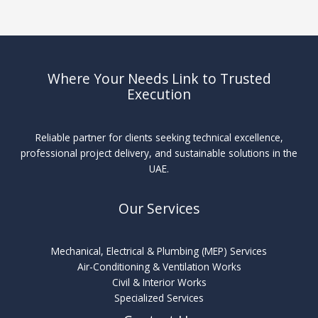
Where Your Needs Link to Trusted
Execution
Reliable partner for clients seeking technical excellence,
professional project delivery, and sustainable solutions in the
UAE.
Our Services
Mechanical, Electrical & Plumbing (MEP) Services
Air-Conditioning & Ventilation Works
Civil & Interior Works
Specialized Services