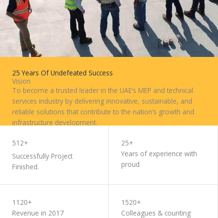
25 Years Of Undefeated Success
Vision
To become a trusted leader in the UAE’s MEP and technical
services industry by delivering innovative, sustainable, and
reliable solutions that contribute to the nation’s growth and
infrastructure development.
WORK WITH US
512+
25+
Years of experience with
Successfully Project
proud
Finished.
1120+
1520+
Revenue in 2017
Colleagues & counting