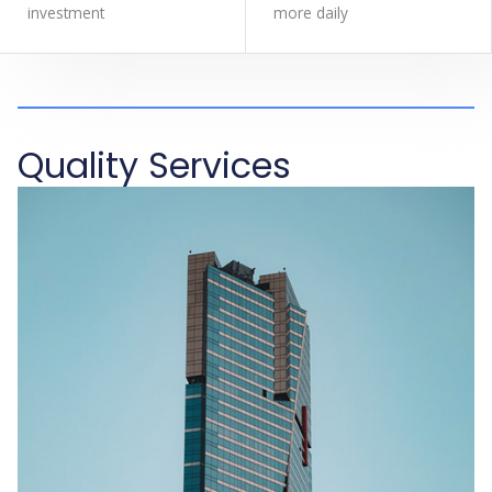
investment
more daily
Quality Services