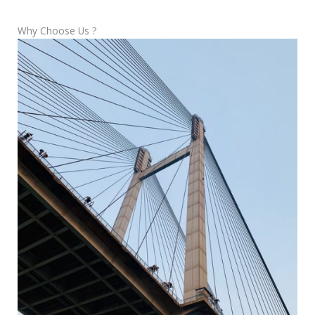
Why Choose Us ?