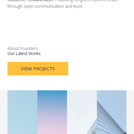
through open communication and trust.
About Founders
Our Latest Works
VIEW PROJECTS