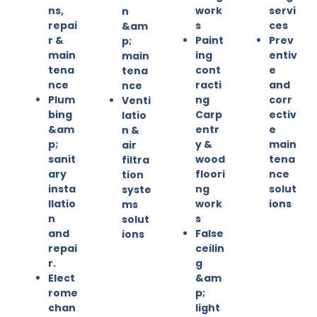
ns,
work
servi
n
repai
s
ces
&am
r &
Paint
Prev
p;
main
ing
entiv
main
tena
cont
e
tena
nce
racti
and
nce
Plum
ng
corr
Venti
bing
Carp
ectiv
latio
&am
entr
e
n &
p;
y &
main
air
sanit
wood
tena
filtra
ary
floori
nce
tion
insta
ng
solut
syste
llatio
work
ions
ms
n
s
solut
and
False
ions
repai
ceilin
r.
g
Elect
&am
rome
p;
chan
light