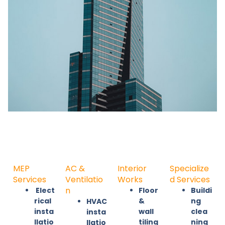
MEP
AC &
Interior
Specialize
Services
Ventilatio
Works
d Services
n
Elect
Floor
Buildi
rical
&
ng
HVAC
insta
wall
clea
insta
llatio
tiling
ning
llatio