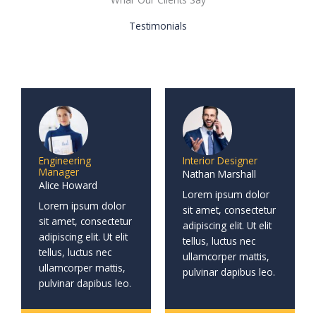
Testimonials
Engineering
Interior Designer
Manager
Nathan Marshall
Alice Howard
Lorem ipsum dolor
Lorem ipsum dolor
sit amet, consectetur
sit amet, consectetur
adipiscing elit. Ut elit
adipiscing elit. Ut elit
tellus, luctus nec
tellus, luctus nec
ullamcorper mattis,
ullamcorper mattis,
pulvinar dapibus leo.
pulvinar dapibus leo.