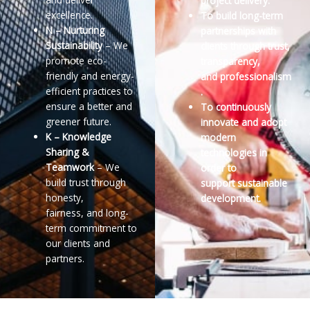
project delivery.
excellence.
To build long-term
N – Nurturing
partnerships with
Sustainability
– We
clients through trust,
promote eco-
transparency,
friendly and energy-
and
professionalism
efficient
practices to
.
ensure a better and
To continuously
greener future.
innovate and adopt
K – Knowledge
modern
Sharing &
technologies in
Teamwork
– We
order to
build trust through
support
sustainable
honesty,
development.
fairness,
and long-
term commitment to
our clients and
partners.