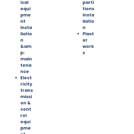
ical
parti
equi
tions
pme
insta
nt
llatio
insta
n
llatio
Plast
n
er
&am
work
p;
s
main
tena
nce
Elect
ricity
trans
missi
on &
cont
rol
equi
pme